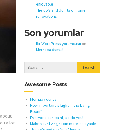
enjoyable
The do’s and don’ts of home
renovations
Son yorumlar
Bir WordPress yorumcusu
on
Merhaba dünya!
Awesome Posts
Merhaba dünya!
How Important is Light in the Living
Room?
k about
Everyone can paint, so do you!
ou a lot
Make your living room more enjoyable
of
The do’s and don’ts of home