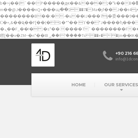
b�>j��)΄��!P�����ԫ��&���;�"k��B�޶�}��������p�SVT�(w��ę��!j������ ��x�;�-
m��@J����nQ+���պ��כ��7�Ma�jf��J��ͱ4j���Ѳ�撆R��x�ZMz�7v��IW���/d��ٞ�Тז�c�ZM~�ji�� ߒ��sQz�����Ԡ��DW��3�De�n"��M�+/
��������B��:�-�u��IJ���7j�委���9��p�=
Ϲ�+,&��Ὰܢ��F[��(�1�*"�� ϒ��"J����ԧ�����<�;�b"�� ���"j�����ܢ��F[��x� ,�!q�� қ�*]/���؝�2��7�SMc�s"���ޭ�DQ/�应
�ܢ��F_��!� :�s"�� ����7`��������F��+�SVT�n"��IJ����nQ/�应����B ��4� w�D"��IJ�׭�-`������S��9�Dr�ji��EJ߅��gJ�应��
+90 216 6
info@1dcon
HOME
OUR SERVICE