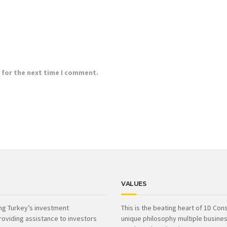
 for the next time I comment.
VALUES
ing Turkey’s investment
This is the beating heart of 1D Cons
roviding assistance to investors
unique philosophy multiple busines