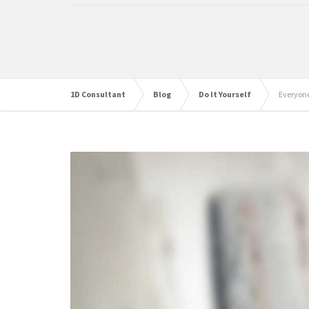
1D Consultant
Blog
Do It Yourself
Everyone