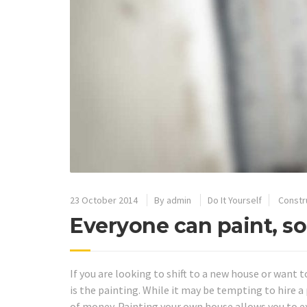
23 October 2014
By
admin
Do It Yourself
Constr
Everyone can paint, so
If you are looking to shift to a new house or want t
is the painting. While it may be tempting to hire a p
of money. Painting your own house allows you to 