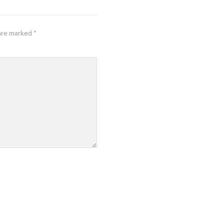
 are marked
*