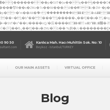
�'m��AN�ޭ�=/��������B��:�-�n&������nUf�
80 90 50
Kanlıca Mah. Hacı Muhittin Sok. No: 10
sultant.com
Beykoz - Istanbul/TURKEY
S
OUR MAIN ASSETS
VIRTUAL OFFICE
Blog