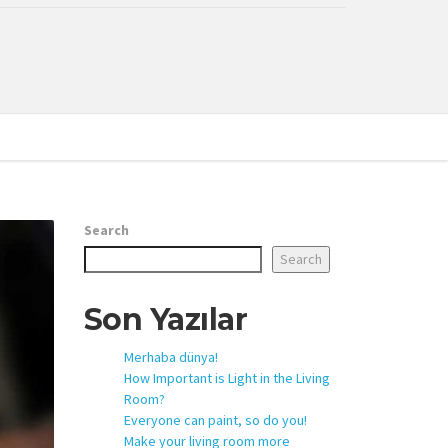
Search
Search
Son Yazılar
Merhaba dünya!
How Important is Light in the Living
Room?
Everyone can paint, so do you!
Make your living room more