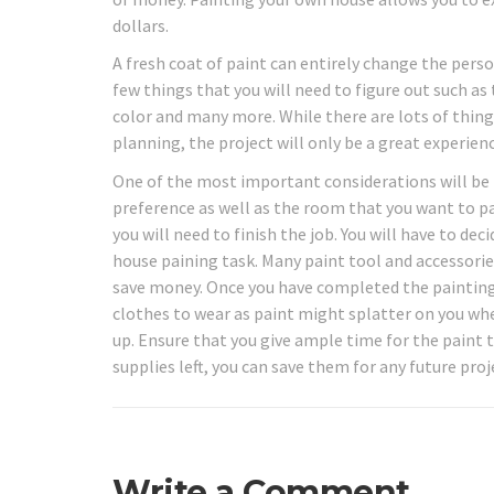
dollars.
A fresh coat of paint can entirely change the perso
few things that you will need to figure out such as
color and many more. While there are lots of thing
planning, the project will only be a great experienc
One of the most important considerations will be 
preference as well as the room that you want to p
you will need to finish the job. You will have to de
house paining task. Many paint tool and accessories
save money. Once you have completed the painting
clothes to wear as paint might splatter on you when
up. Ensure that you give ample time for the paint t
supplies left, you can save them for any future proj
Write a Comment