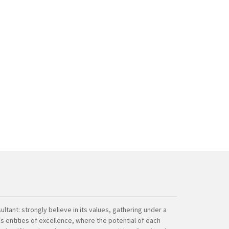
ultant: strongly believe in its values, gathering under a
s entities of excellence, where the potential of each