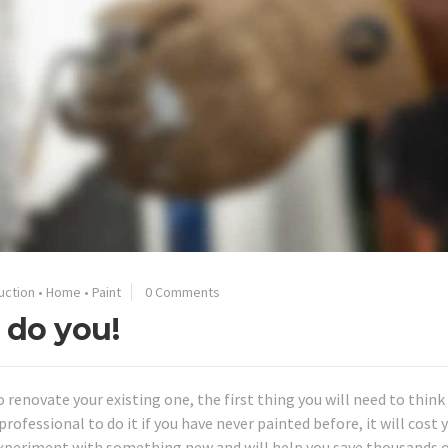
uction
•
Home
•
Paint
0 Comments
 do you!
o renovate your existing one, the first thing you will need to thin
rofessional to do it if you have never painted before, it will cost y
experiment with something new and will help you save thousands 