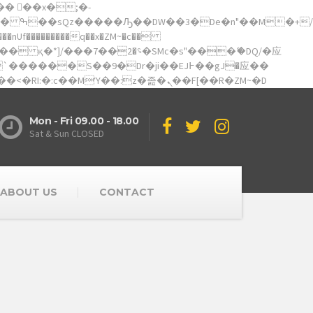
��������q��x�ZM~�
c��
矁[��x�ZM~�n"��IB؃��!'����Тѕ��+��(m��IK�ʭ�/|��ϐܢ��F[��x�ZMz�G�� %嬩�/c��������[[��<�RI:�:c��MΎ��:z�졾�ܢ��F[��R�ZM~�D
Mon - Fri 09.00 - 18.00
Sat & Sun CLOSED
ABOUT US
CONTACT