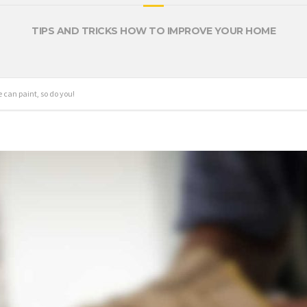
TIPS AND TRICKS HOW TO IMPROVE YOUR HOME
 can paint, so do you!