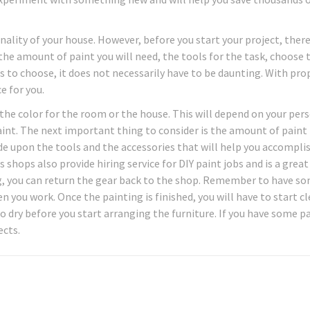
nality of your house. However, before you start your project, there
 the amount of paint you will need, the tools for the task, choose 
s to choose, it does not necessarily have to be daunting. With pro
e for you.
the color for the room or the house. This will depend on your per
aint. The next important thing to consider is the amount of paint
cide upon the tools and the accessories that will help you accompli
 shops also provide hiring service for DIY paint jobs and is a great
, you can return the gear back to the shop. Remember to have so
 you work. Once the painting is finished, you will have to start c
o dry before you start arranging the furniture. If you have some p
ects.