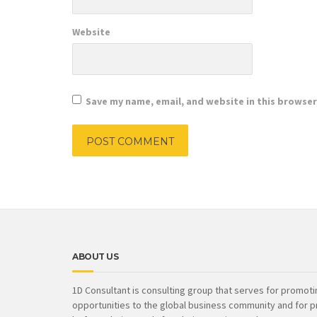
Website
Save my name, email, and website in this browser
ABOUT US
1D Consultant is consulting group that serves for promot
opportunities to the global business community and for p