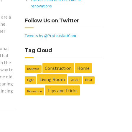
renovations
 are a
Follow Us on Twitter
the
per
Tweets by @ProteusNetCom
sonal
Tag Cloud
 that
sh the
Construction
Home
 way to
Backyard
me old
Living Room
Light
Master
Paint
leaning
Tips and Tricks
ainting
Renovation