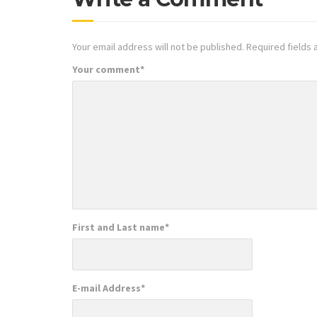
Your email address will not be published.
Required fields
Your comment
*
First and Last name
*
E-mail Address
*