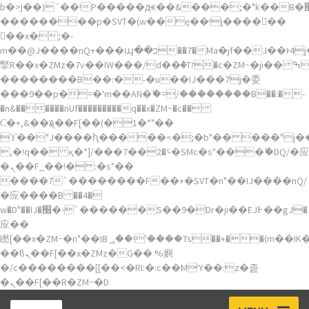
b�>j��)΄��!P�����ԫ��&���;�"k��B�޶�}
��������p�SVT�(w��ę��!j������
��x�;�-
m��@J����nQ+���պ��כ��7�Ma�jf��J��ͱ4j���Ѳ�
撆R��x�ZMz�7v��IW���/d��ٞ�Тז�c�ZM~�ji�� ߒ��sQz�����Ԡ��DW��3�De�n"��M�+/
��������B��:�-�u��IJ���7j�委
���9��p�=�'m��AN�ޭ�=/��������B��:�-
�n&������nUf���������q��x�ZM~�
c��
Ϲ�+,&��Ὰܢ��F[��(�1�*"��
ϒ��"J����ԧ�����<�;�b"�� ���"j�����ܢ��
,�!q�� қ�*]/���؝�2��7�SMc�s"���ޭ�DQ/�应
�ܢ��F_��!� :�s"��
����7`��������F��+�SVT�n"��IJ����nQ/
�应����B ��4�
w�D"��IJ�׭�-`������S��9�Dr�ji��EJ߅��gJ�
应��
矁[��x�ZM~�n"��IB؃��!'����Тѕ��+��(m��IK�ʭ�/|
��ϐܢ��F[��x�ZMz�G�� %嬩
�/c��������[[��<�RI:�:c��MΎ��:z�졾
�ܢ��F[��R�ZM~�D