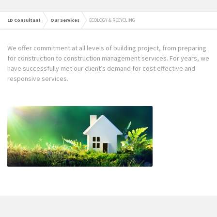
1D Consultant
Our Services
ECOLOGY & RECYCLING
We offer commitment at all levels of building project, from preparing
for construction to construction management services. For years, we
have successfully met our client’s demand for cost effective and
responsive services.