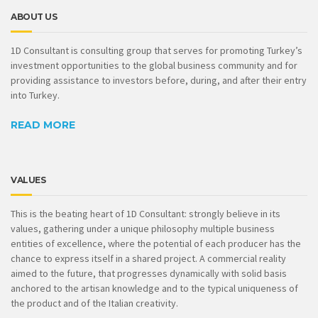
ABOUT US
1D Consultant is consulting group that serves for promoting Turkey’s
investment opportunities to the global business community and for
providing assistance to investors before, during, and after their entry
into Turkey.
READ MORE
VALUES
This is the beating heart of 1D Consultant: strongly believe in its
values, gathering under a unique philosophy multiple business
entities of excellence, where the potential of each producer has the
chance to express itself in a shared project. A commercial reality
aimed to the future, that progresses dynamically with solid basis
anchored to the artisan knowledge and to the typical uniqueness of
the product and of the Italian creativity.