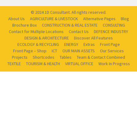
© 2024 1D Consultant. All rights reserved.
About Us
AGRICULTURE & LIVESTOCK
Alternative Pages
Blog
Brochure Box
CONSTRUCTION & REAL ESTATE
CONSULTING
Contact for Multiple Locations
Contact Us
DEFENCE INDUSTRY
DESIGN & ARCHITECTURE
Discover All Features
ECOLOGY & RECYCLING
ENERGY
Extras
Front Page
Front Page – Shop
ICT
OUR MAIN ASSETS
Our Services
Projects
Shortcodes
Tables
Team & Contact Combined
TEXTILE
TOURISM & HEALTH
VIRTUAL OFFICE
Work In Progress