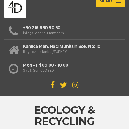
MENU
+90 216 680 90 50
info@1dconsultant.com
Kanlıca Mah. Hacı Muhittin Sok. No: 10
Beykoz - Istanbul/TURKEY
Mon - Fri 09.00 - 18.00
Sat & Sun CLOSED
ECOLOGY &
RECYCLING